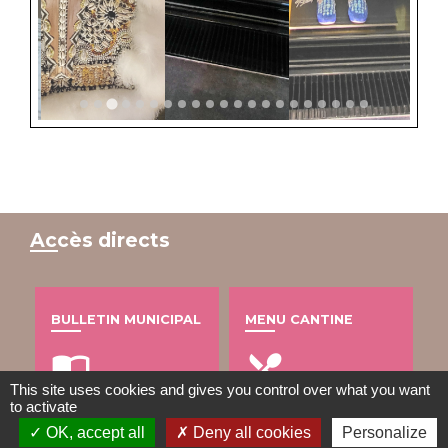
Accès directs
BULLETIN MUNICIPAL
MENU CANTINE
import_contacts
local_dining
This site uses cookies and gives you control over what you want
to activate
OK, accept all
Deny all cookies
Personalize