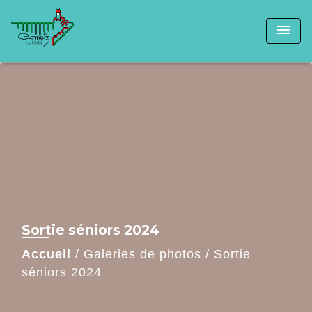
menu
Sortie séniors 2024
Accueil
/
Galeries de photos
/
Sortie
séniors 2024