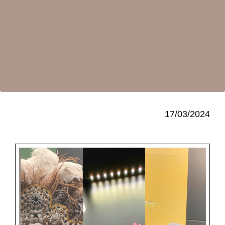
17/03/2024